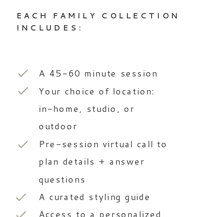
EACH FAMILY COLLECTION
INCLUDES:
A 45-60 minute session
Your choice of location:
in-home, studio, or
outdoor
Pre-session virtual call to
plan details + answer
questions
A curated styling guide
Access to a personalized