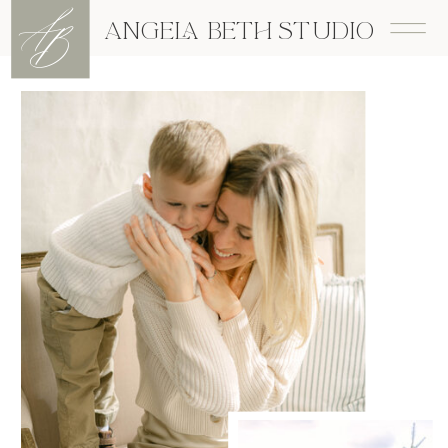
A
B
ANGELA BETH STUDIO