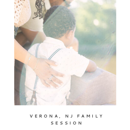
VERONA, NJ FAMILY
SESSION