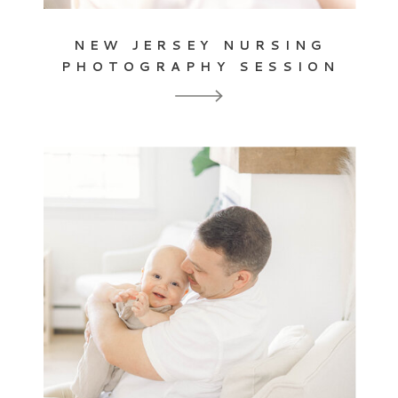
NEW JERSEY NURSING
PHOTOGRAPHY SESSION