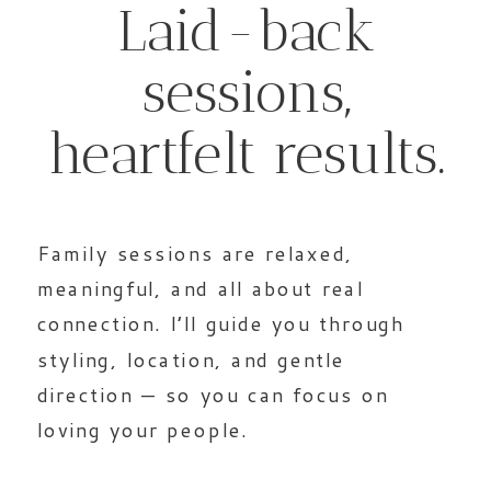
Laid-back
sessions,
heartfelt results.
Family sessions are relaxed,
meaningful, and all about real
connection. I’ll guide you through
styling, location, and gentle
direction — so you can focus on
loving your people.