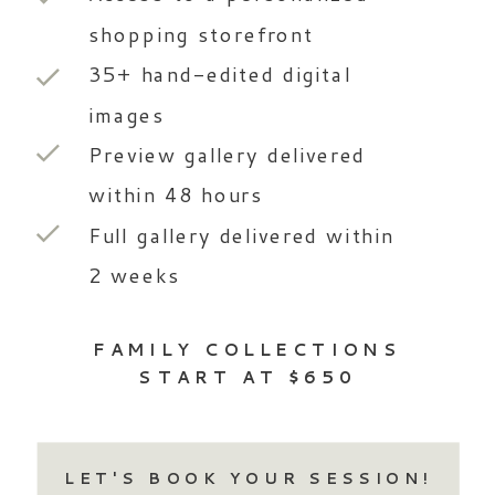
shopping storefront
35+ hand-edited digital
images
Preview gallery delivered
within 48 hours
Full gallery delivered within
2 weeks
FAMILY COLLECTIONS
START AT $650
LET'S BOOK YOUR SESSION!