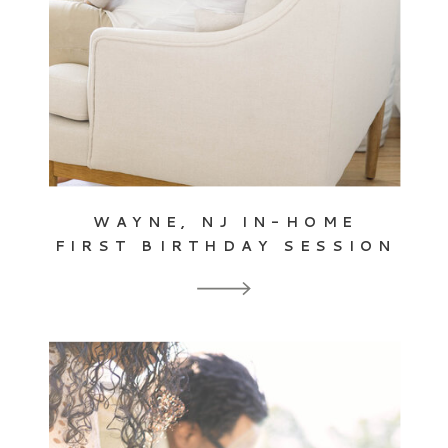
WAYNE, NJ IN-HOME
FIRST BIRTHDAY SESSION