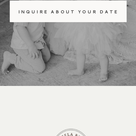
INQUIRE ABOUT YOUR DATE