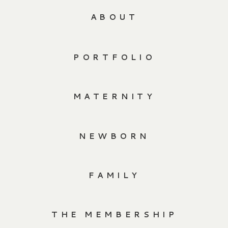
ABOUT
PORTFOLIO
MATERNITY
NEWBORN
FAMILY
THE MEMBERSHIP