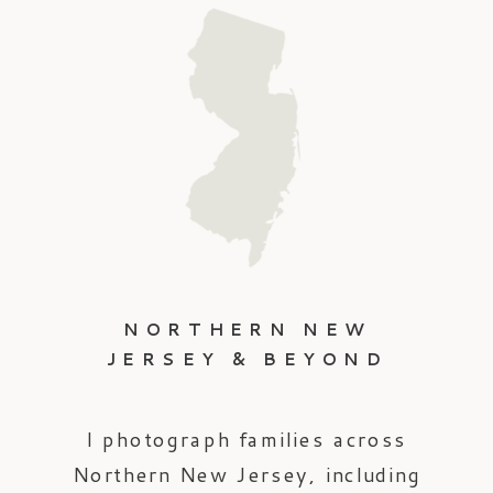
NORTHERN NEW
JERSEY & BEYOND
I photograph families across
Northern New Jersey, including