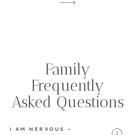
Family
Frequently
Asked Questions
I AM NERVOUS -