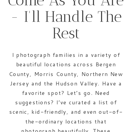
Come As You Are
- I'll Handle The
Rest
I photograph families in a variety of
beautiful locations across Bergen
County, Morris County, Northern New
Jersey and the Hudson Valley. Have a
favorite spot? Let’s go. Need
suggestions? I’ve curated a list of
scenic, kid-friendly, and even out-of-
the-ordinary locations that
photograph beautifully. These