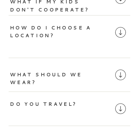
WHAT IF MY KIDS
DON'T COOPERATE?
HOW DO I CHOOSE A
LOCATION?
WHAT SHOULD WE
WEAR?
DO YOU TRAVEL?