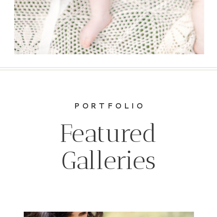
PORTFOLIO
Featured
Galleries