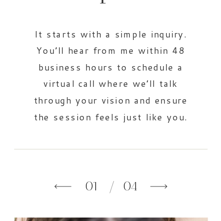
It starts with a simple inquiry.
You’ll hear from me within 48
business hours to schedule a
virtual call where we’ll talk
through your vision and ensure
the session feels just like you.
01
/ 04