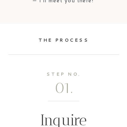
— I’ll meet you there!
THE PROCESS
STEP NO.
01.
Inquire