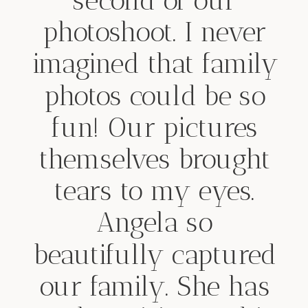
second of our
photoshoot. I never
imagined that family
photos could be so
fun! Our pictures
themselves brought
tears to my eyes.
Angela so
beautifully captured
our family. She has