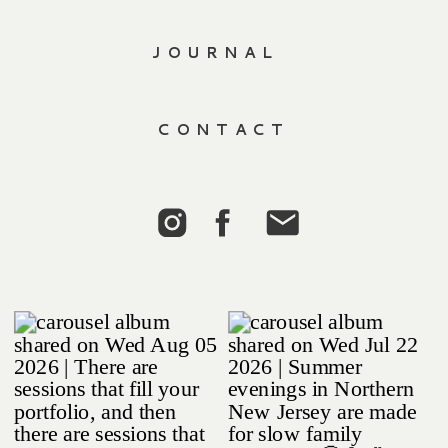
JOURNAL
CONTACT