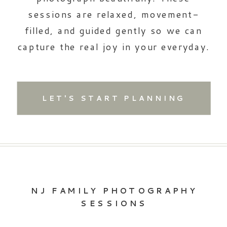
sessions are relaxed, movement-
filled, and guided gently so we can
capture the real joy in your everyday.
LET'S START PLANNING
NJ FAMILY PHOTOGRAPHY
SESSIONS