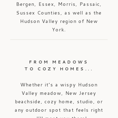
Bergen, Essex, Morris, Passaic,
Sussex Counties, as well as the
Hudson Valley region of New
York.
FROM MEADOWS
TO COZY HOMES...
Whether it’s a wispy Hudson
Valley meadow, New Jersey
beachside, cozy home, studio, or
any outdoor spot that feels right