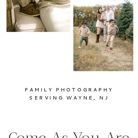
FAMILY PHOTOGRAPHY
SERVING WAYNE, NJ