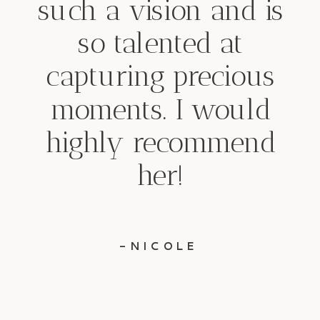
such a vision and is
so talented at
capturing precious
moments. I would
highly recommend
her!
-NICOLE