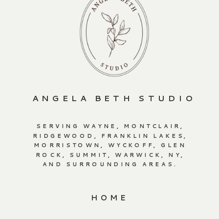
ANGELA BETH STUDIO
SERVING WAYNE, MONTCLAIR,
RIDGEWOOD, FRANKLIN LAKES,
MORRISTOWN, WYCKOFF, GLEN
ROCK, SUMMIT, WARWICK, NY,
AND SURROUNDING AREAS.
HOME