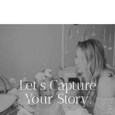
Let's Capture
Your Story.