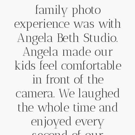
family photo
experience was with
Angela Beth Studio.
Angela made our
kids feel comfortable
in front of the
camera. We laughed
the whole time and
enjoyed every