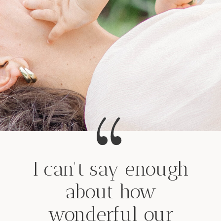
I can't say enough
about how
wonderful our