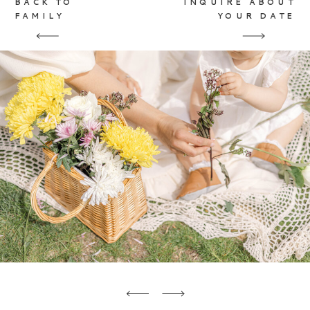
BACK TO
INQUIRE ABOUT
FAMILY
YOUR DATE