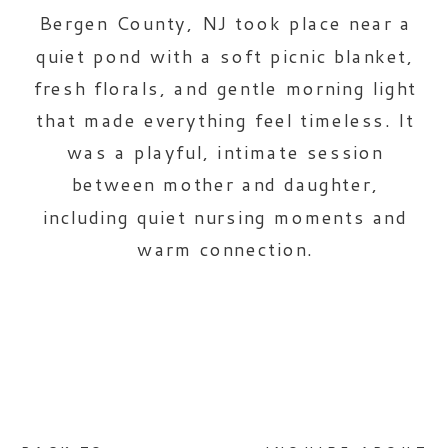
Bergen County, NJ took place near a
quiet pond with a soft picnic blanket,
fresh florals, and gentle morning light
that made everything feel timeless. It
was a playful, intimate session
between mother and daughter,
including quiet nursing moments and
warm connection.