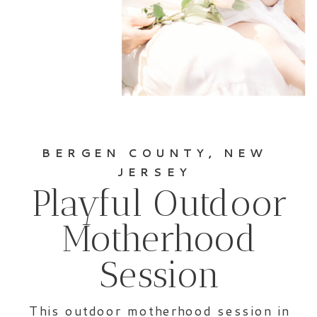
BERGEN COUNTY, NEW
JERSEY
Playful Outdoor
Motherhood
Session
This outdoor motherhood session in