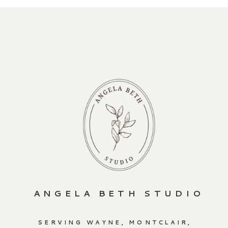
ANGELA BETH STUDIO
SERVING WAYNE, MONTCLAIR,