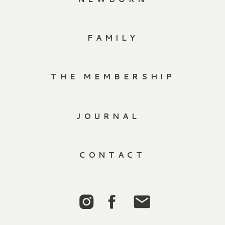
FAMILY
THE MEMBERSHIP
JOURNAL
CONTACT