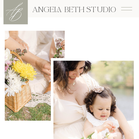
A
B
ANGELA BETH STUDIO