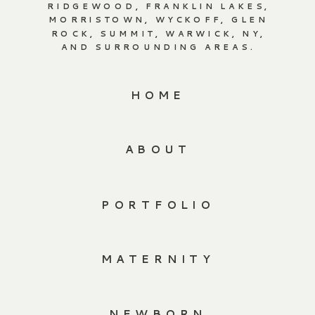
RIDGEWOOD, FRANKLIN LAKES,
MORRISTOWN, WYCKOFF, GLEN
ROCK, SUMMIT, WARWICK, NY,
AND SURROUNDING AREAS.
HOME
ABOUT
PORTFOLIO
MATERNITY
NEWBORN