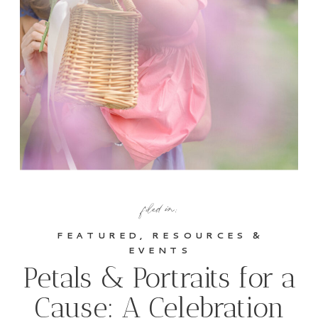
filed in:
FEATURED
,
RESOURCES &
EVENTS
Petals & Portraits for a
Cause: A Celebration