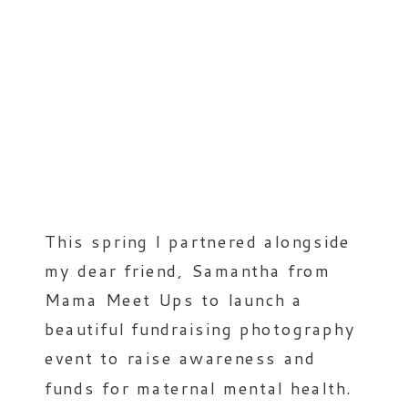
This spring I partnered alongside
my dear friend, Samantha from
Mama Meet Ups to launch a
beautiful fundraising photography
event to raise awareness and
funds for maternal mental health.