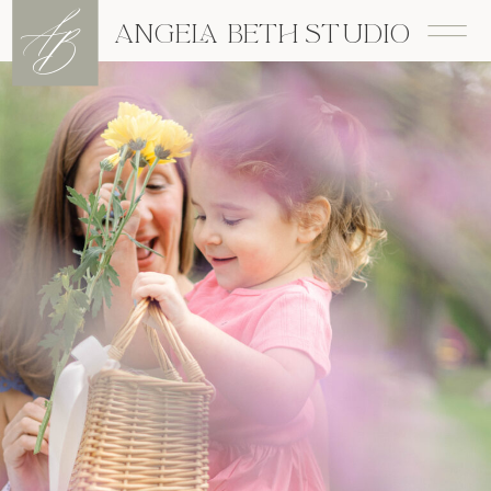
A
B
ANGELA BETH STUDIO