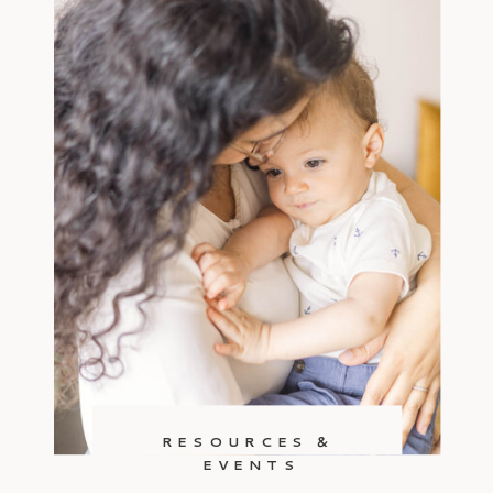
RESOURCES &
EVENTS