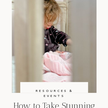
RESOURCES &
EVENTS
How to Take Stunning