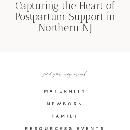
Capturing the Heart of
Postpartum Support in
Northern NJ
find your way around
MATERNITY
NEWBORN
FAMILY
RESOURCES& EVENTS