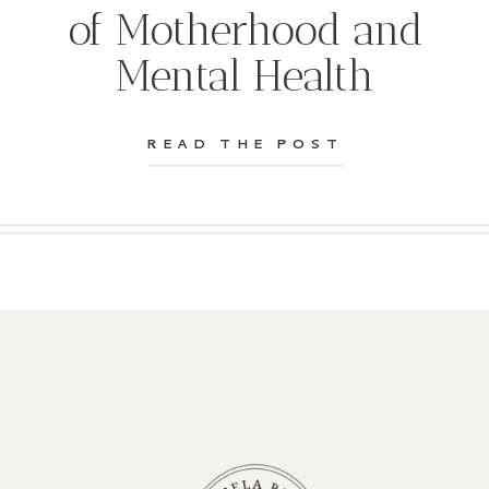
of Motherhood and
Mental Health
READ THE POST