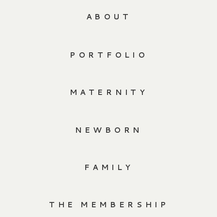
ABOUT
PORTFOLIO
MATERNITY
NEWBORN
FAMILY
THE MEMBERSHIP