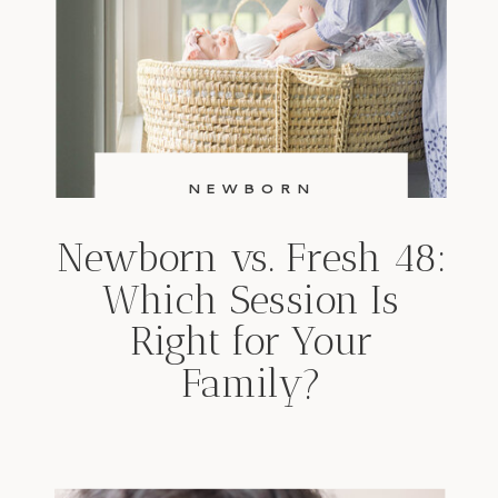
NEWBORN
Newborn vs. Fresh 48:
Which Session Is
Right for Your
Family?