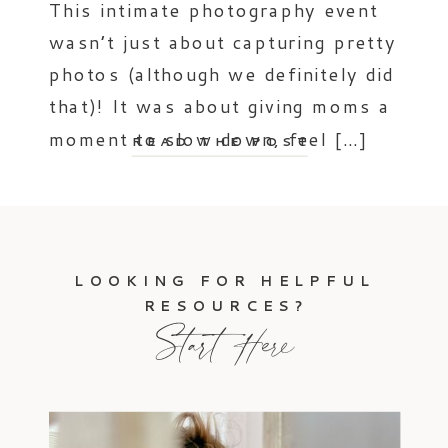
This intimate photography event
wasn’t just about capturing pretty
photos (although we definitely did
that)! It was about giving moms a
moment to slow down, feel […]
READ THE POST
LOOKING FOR HELPFUL
RESOURCES?
Start Here