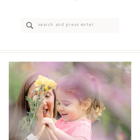
Search
for: