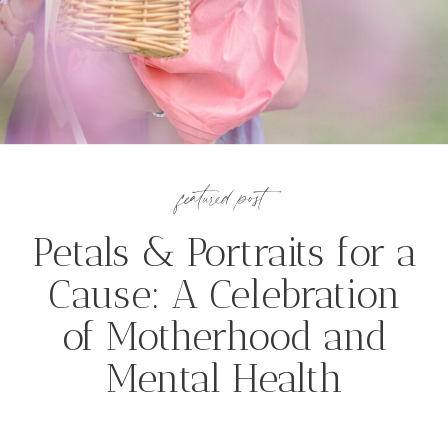
featured post
Petals & Portraits for a
Cause: A Celebration
of Motherhood and
Mental Health