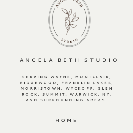
ANGELA BETH STUDIO
SERVING WAYNE, MONTCLAIR,
RIDGEWOOD, FRANKLIN LAKES,
MORRISTOWN, WYCKOFF, GLEN
ROCK, SUMMIT, WARWICK, NY,
AND SURROUNDING AREAS.
HOME