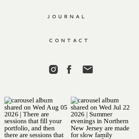
JOURNAL
CONTACT