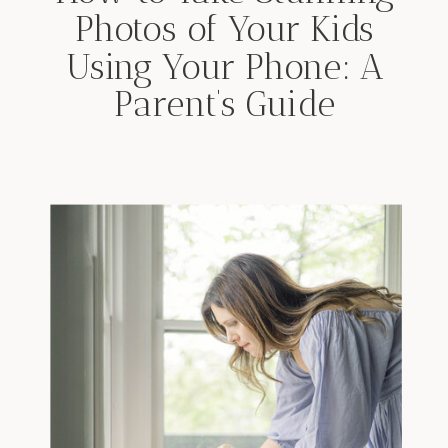
Photos of Your Kids
Using Your Phone: A
Parent’s Guide