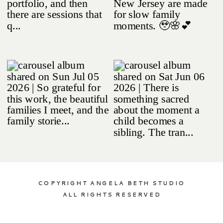
COPYRIGHT ANGELA BETH STUDIO
ALL RIGHTS RESERVED