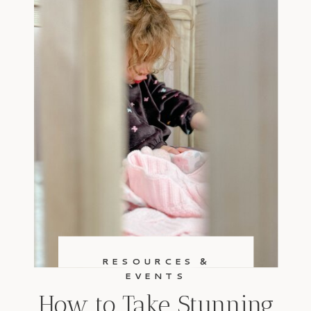
RESOURCES &
EVENTS
How to Take Stunning