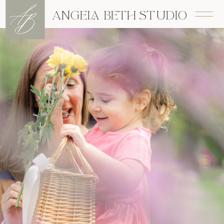
A
B
ANGELA BETH STUDIO