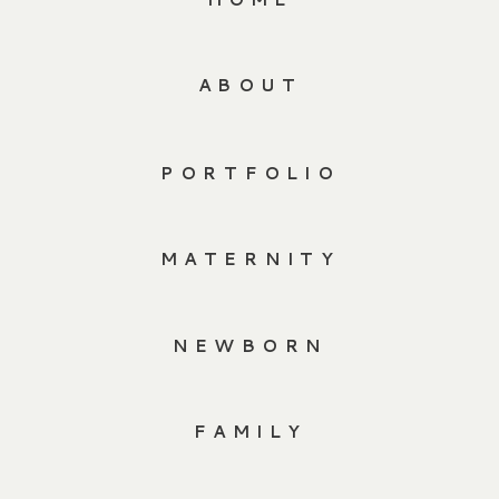
ABOUT
PORTFOLIO
MATERNITY
NEWBORN
FAMILY