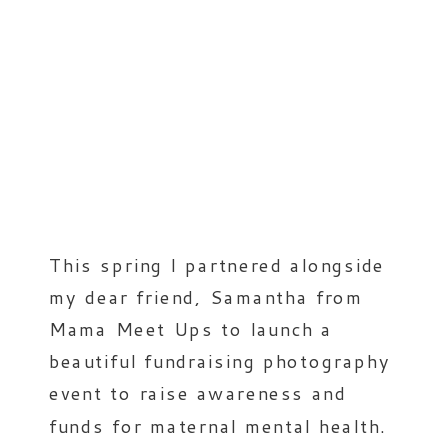
This spring I partnered alongside
my dear friend, Samantha from
Mama Meet Ups to launch a
beautiful fundraising photography
event to raise awareness and
funds for maternal mental health.