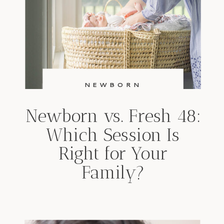
NEWBORN
Newborn vs. Fresh 48:
Which Session Is
Right for Your
Family?