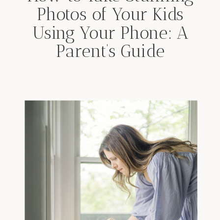
Photos of Your Kids
Using Your Phone: A
Parent’s Guide