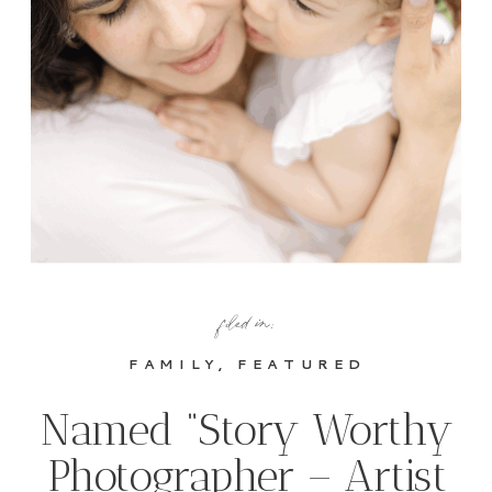
filed in:
FAMILY
,
FEATURED
Named “Story Worthy
Photographer – Artist