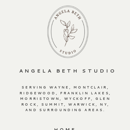
ANGELA BETH STUDIO
SERVING WAYNE, MONTCLAIR,
RIDGEWOOD, FRANKLIN LAKES,
MORRISTOWN, WYCKOFF, GLEN
ROCK, SUMMIT, WARWICK, NY,
AND SURROUNDING AREAS.
HOME