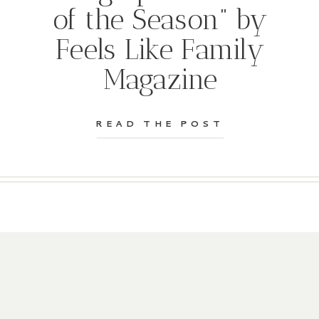
of the Season” by
Feels Like Family
Magazine
READ THE POST