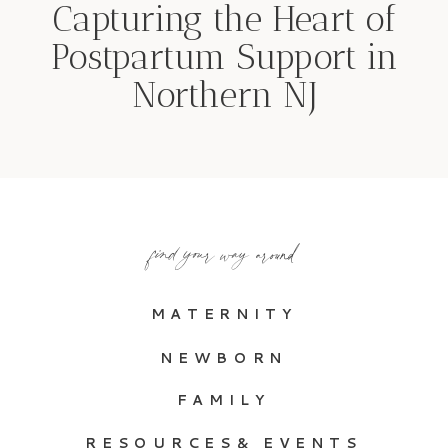
Capturing the Heart of
Postpartum Support in
Northern NJ
find your way around
MATERNITY
NEWBORN
FAMILY
RESOURCES& EVENTS