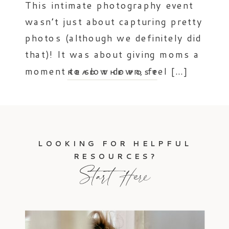
This intimate photography event
wasn’t just about capturing pretty
photos (although we definitely did
that)! It was about giving moms a
moment to slow down, feel […]
READ THE POST
LOOKING FOR HELPFUL
RESOURCES?
Start Here