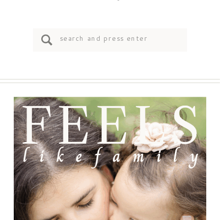
Search
for: