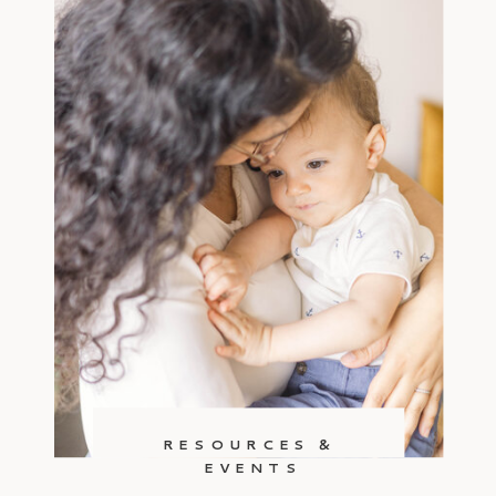
RESOURCES &
EVENTS