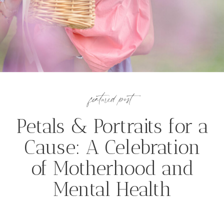
featured post
Petals & Portraits for a
Cause: A Celebration
of Motherhood and
Mental Health