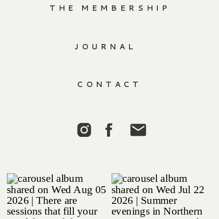
THE MEMBERSHIP
JOURNAL
CONTACT