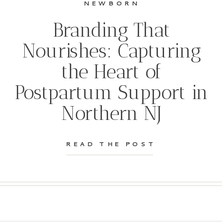
NEWBORN
Branding That
Nourishes: Capturing
the Heart of
Postpartum Support in
Northern NJ
READ THE POST