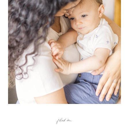
filed in: