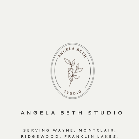
ANGELA BETH STUDIO
SERVING WAYNE, MONTCLAIR,
RIDGEWOOD, FRANKLIN LAKES,