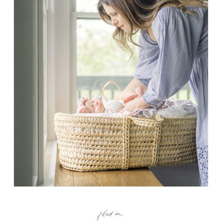
filed in: