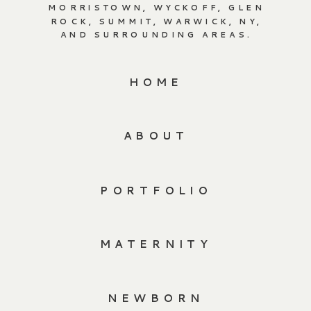
MORRISTOWN, WYCKOFF, GLEN
ROCK, SUMMIT, WARWICK, NY,
AND SURROUNDING AREAS.
HOME
ABOUT
PORTFOLIO
MATERNITY
NEWBORN