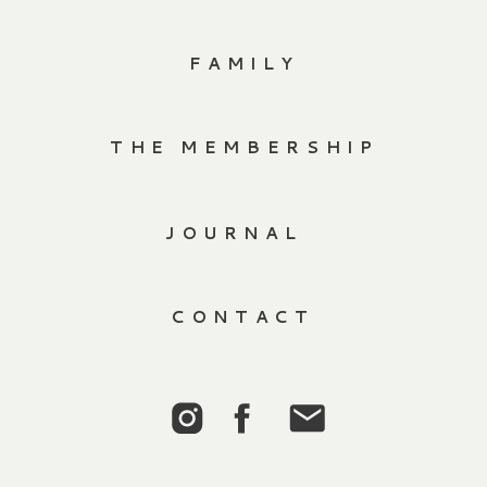
FAMILY
THE MEMBERSHIP
JOURNAL
CONTACT