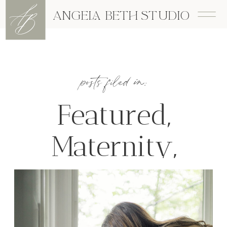
A
B
ANGELA BETH STUDIO
posts filed in:
Featured
,
Maternity
,
Newborn