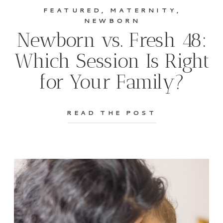
FEATURED
,
MATERNITY
,
NEWBORN
Newborn vs. Fresh 48:
Which Session Is Right
for Your Family?
READ THE POST