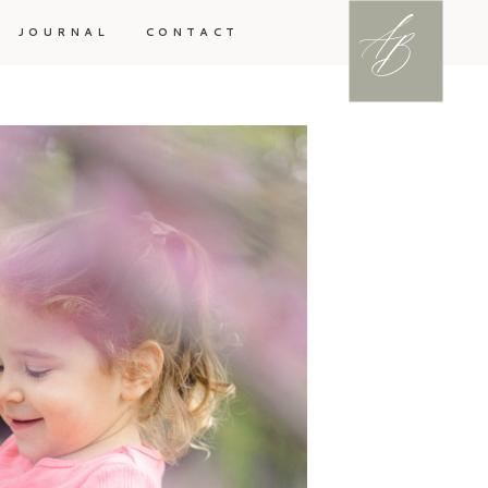
A
B
JOURNAL
CONTACT