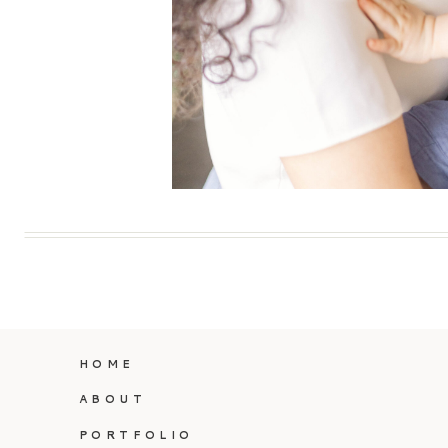
HOME
ABOUT
PORTFOLIO