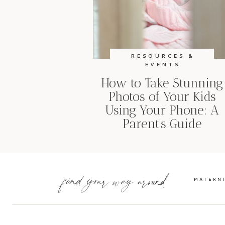
RESOURCES &
EVENTS
How to Take Stunning
Photos of Your Kids
Using Your Phone: A
Parent’s Guide
find your way around
MATERN