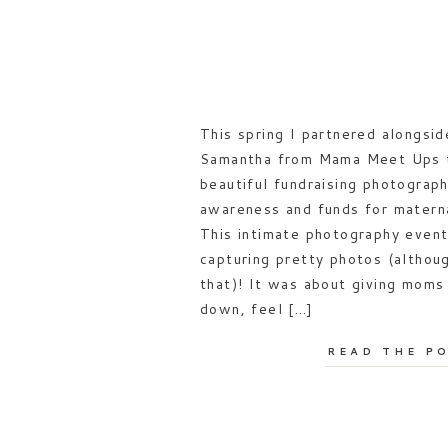
This spring I partnered alongsid
Samantha from Mama Meet Ups t
beautiful fundraising photograph
awareness and funds for materna
This intimate photography event
capturing pretty photos (althou
that)! It was about giving mom
down, feel […]
READ THE P