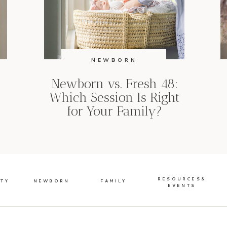
NEWBORN
Newborn vs. Fresh 48:
Which Session Is Right
for Your Family?
RESOURCES&
ITY
NEWBORN
FAMILY
EVENTS