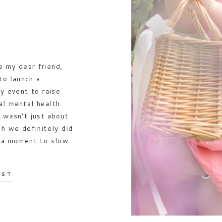
e my dear friend,
o launch a
y event to raise
l mental health.
 wasn’t just about
gh we definitely did
s a moment to slow
OST