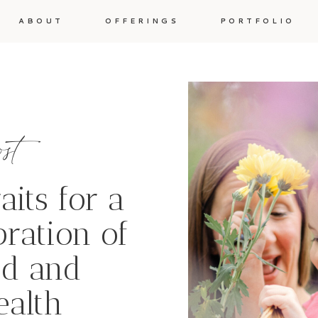
ABOUT
OFFERINGS
PORTFOLIO
ost
aits for a
bration of
d and
ealth