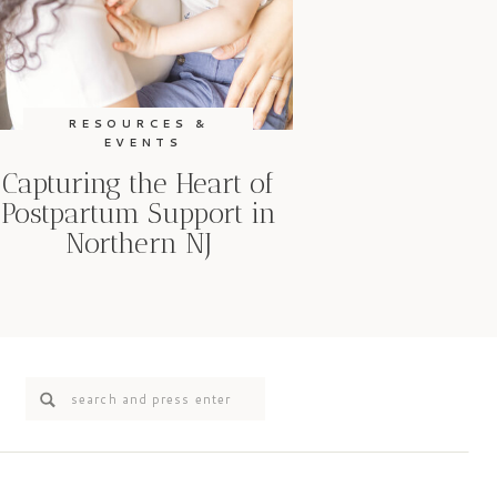
RESOURCES &
EVENTS
Capturing the Heart of
Postpartum Support in
Northern NJ
Search
for: