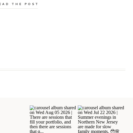
EAD THE POST