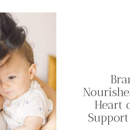
Bra
Nourishe
Heart 
Support