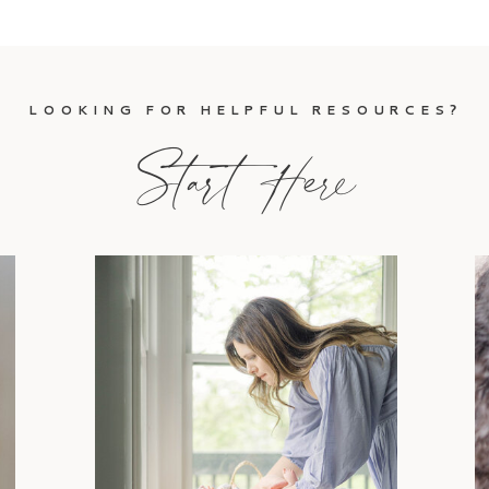
LOOKING FOR HELPFUL RESOURCES?
Start Here