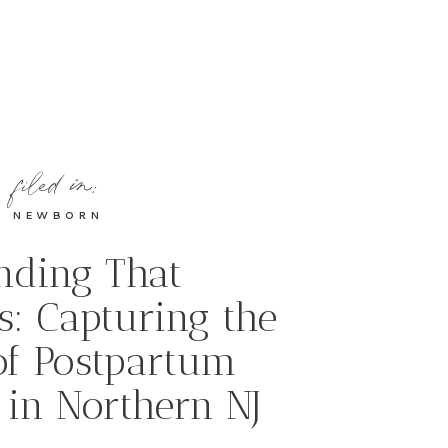
filed in:
NEWBORN
nding That
s: Capturing the
of Postpartum
 in Northern NJ