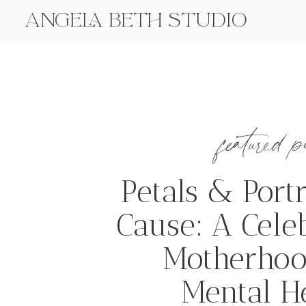
ANGELA BETH STUDIO
featured p
Petals & Portr
Cause: A Cele
Motherhoo
Mental H