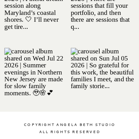
COPYRIGHT ANGELA BETH STUDIO
ALL RIGHTS RESERVED