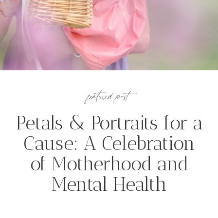
featured post
Petals & Portraits for a
Cause: A Celebration
of Motherhood and
Mental Health