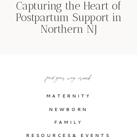
Capturing the Heart of
Postpartum Support in
Northern NJ
find your way around
MATERNITY
NEWBORN
FAMILY
RESOURCES& EVENTS