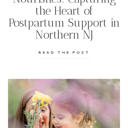
the Heart of
Postpartum Support in
Northern NJ
READ THE POST