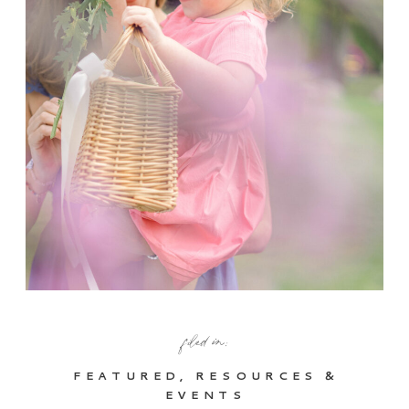
filed in:
FEATURED
,
RESOURCES &
EVENTS