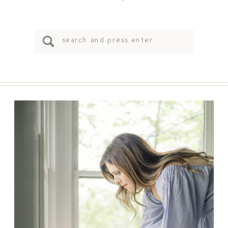
Search
for: