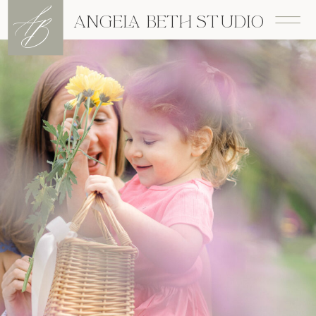
A
B
ANGELA BETH STUDIO