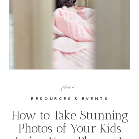
filed in:
RESOURCES & EVENTS
How to Take Stunning
Photos of Your Kids