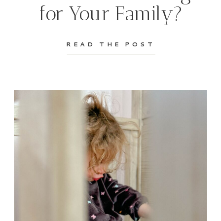
for Your Family?
READ THE POST