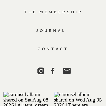
THE MEMBERSHIP
JOURNAL
CONTACT