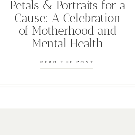
Petals & Portraits for a
Cause: A Celebration
of Motherhood and
Mental Health
READ THE POST