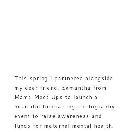
This spring I partnered alongside
my dear friend, Samantha from
Mama Meet Ups to launch a
beautiful fundraising photography
event to raise awareness and
funds for maternal mental health.