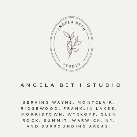
ANGELA BETH STUDIO
SERVING WAYNE, MONTCLAIR,
RIDGEWOOD, FRANKLIN LAKES,
MORRISTOWN, WYCKOFF, GLEN
ROCK, SUMMIT, WARWICK, NY,
AND SURROUNDING AREAS.