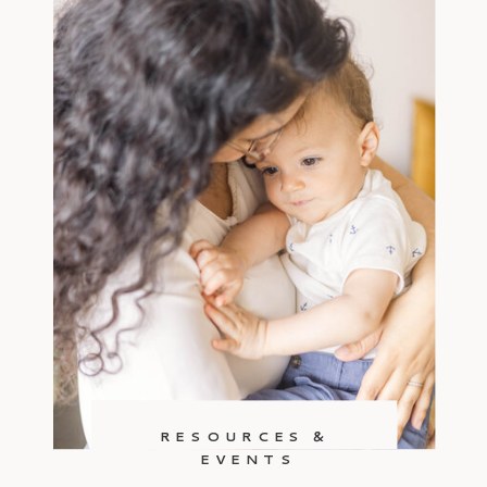
RESOURCES &
EVENTS