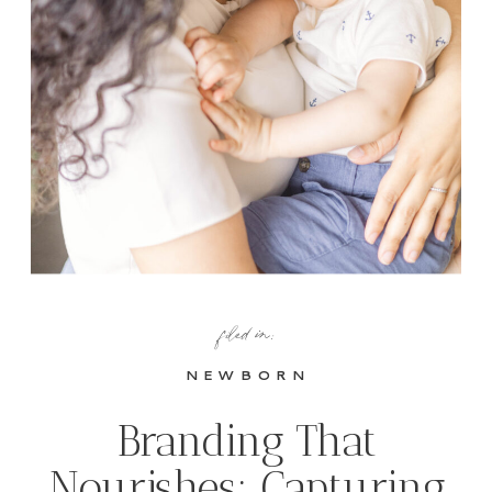
filed in:
NEWBORN
Branding That
Nourishes: Capturing