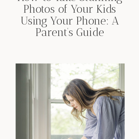
Photos of Your Kids
Using Your Phone: A
Parent’s Guide