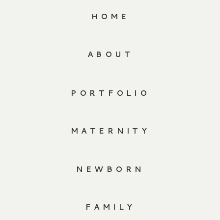
HOME
ABOUT
PORTFOLIO
MATERNITY
NEWBORN
FAMILY