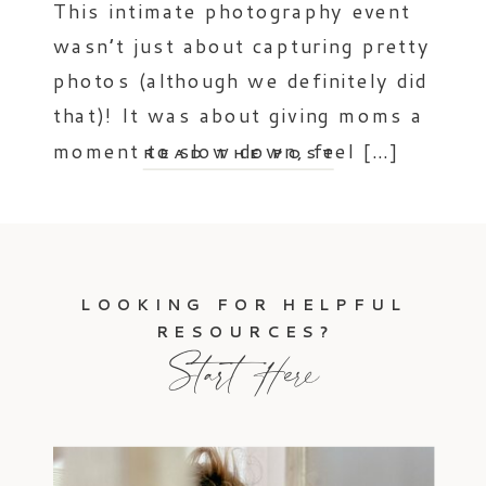
This intimate photography event
wasn’t just about capturing pretty
photos (although we definitely did
that)! It was about giving moms a
moment to slow down, feel […]
READ THE POST
LOOKING FOR HELPFUL
RESOURCES?
Start Here