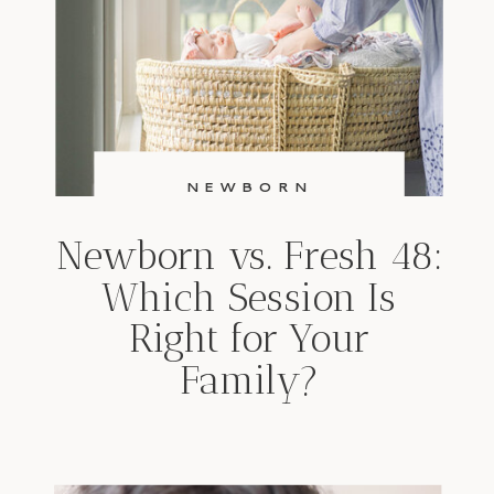
NEWBORN
Newborn vs. Fresh 48:
Which Session Is
Right for Your
Family?