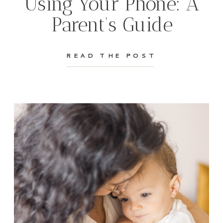
Using Your Phone: A
Parent’s Guide
READ THE POST