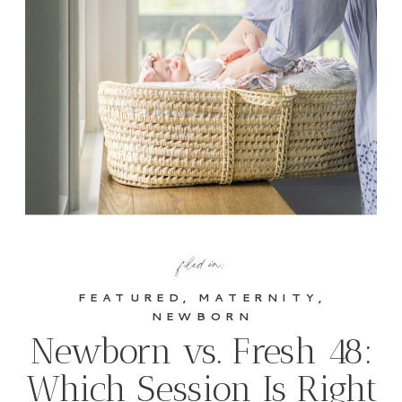
filed in:
FEATURED
,
MATERNITY
,
NEWBORN
Newborn vs. Fresh 48:
Which Session Is Right