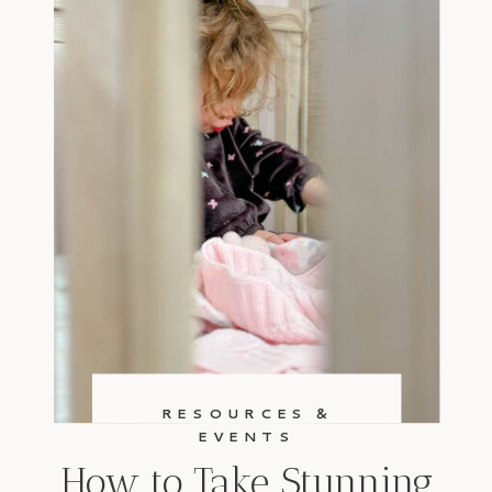
RESOURCES &
EVENTS
How to Take Stunning